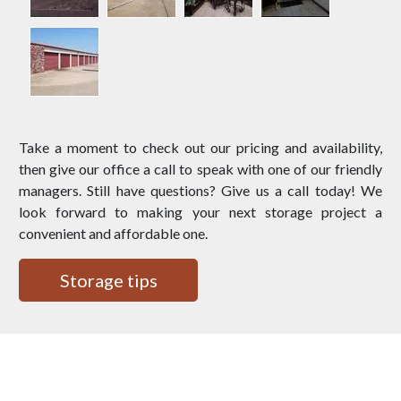
Take a moment to check out our pricing and availability,
then give our office a call to speak with one of our friendly
managers. Still have questions? Give us a call today! We
look forward to making your next storage project a
convenient and affordable one.
Storage tips