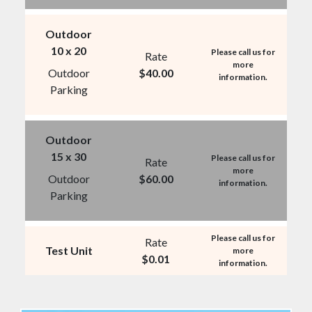
Outdoor
10 x 20
Please call us for
Rate
more
Outdoor
$
40.00
information.
Parking
Outdoor
15 x 30
Please call us for
Rate
more
Outdoor
$
60.00
information.
Parking
Please call us for
Rate
Test Unit
more
$
0.01
information.