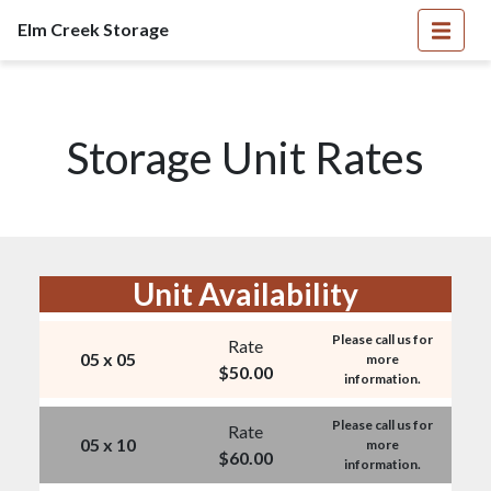
Elm Creek Storage
Storage Unit Rates
Unit Availability
Please call us for
Rate
05 x 05
more
$
50.00
information.
Please call us for
Rate
05 x 10
more
$
60.00
information.