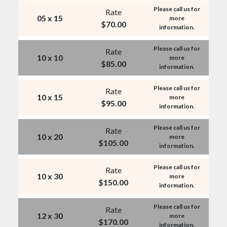
Please call us for
Rate
05 x 15
more
$
70.00
information.
Please call us for
Rate
10 x 10
more
$
85.00
information.
Please call us for
Rate
10 x 15
more
$
95.00
information.
Please call us for
Rate
10 x 20
more
$
105.00
information.
Please call us for
Rate
10 x 30
more
$
150.00
information.
Please call us for
Rate
12 x 30
more
$
170.00
information.