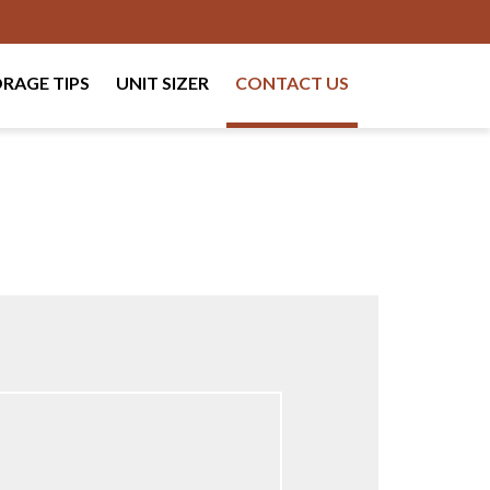
RAGE TIPS
UNIT SIZER
CONTACT US