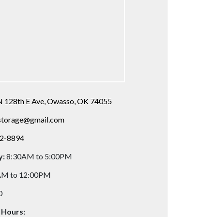
N 128th E Ave, Owasso, OK 74055
storage@gmail.com
72-8894
y:
8:30AM to 5:00PM
AM to 12:00PM
D
 Hours: