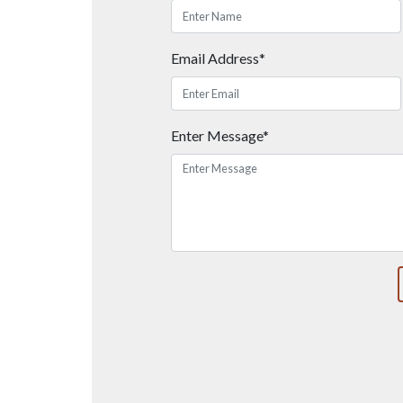
Email Address*
Enter Message*