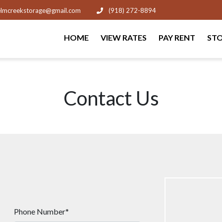
lmcreekstorage@gmail.com
(918) 272-8894
HOME
VIEW RATES
PAY RENT
STO
Contact Us
Phone Number*