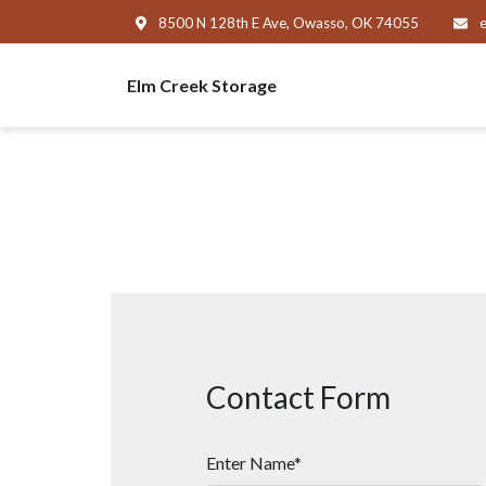
8500 N 128th E Ave, Owasso, OK 74055
e
Elm Creek Storage
Contact Form
Enter Name*