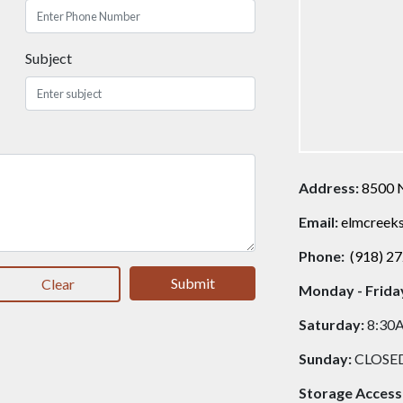
Subject
Address:
8500 
Email:
elmcreek
Phone:
(918) 2
Submit
Clear
Monday - Frida
Saturday:
8:30
Sunday:
CLOSE
Storage Access